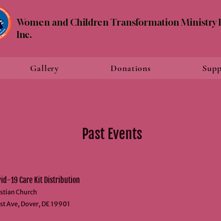
Women and Children Transformation Ministry I
Inc.
Gallery
Donations
Supp
Past Events
d-19 Care Kit Distribution
stian Church
st Ave, Dover, DE 19901