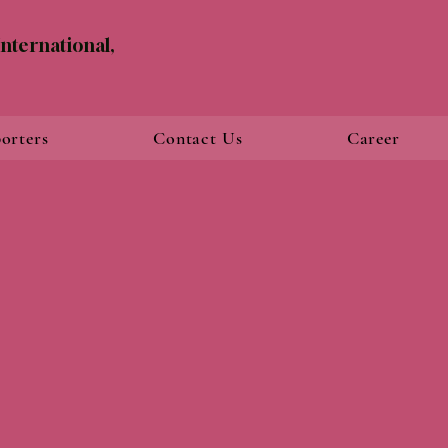
nternational,
orters
Contact Us
Career