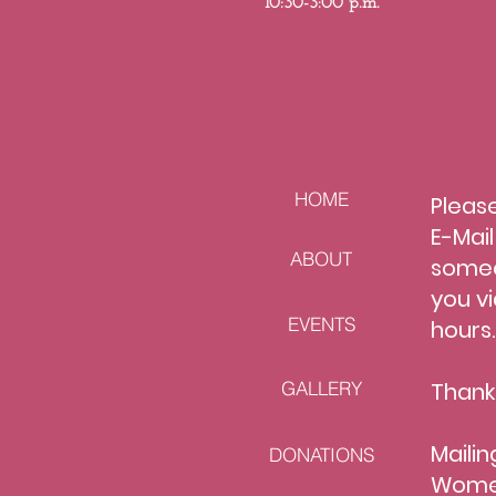
10:30-
3:00 p.m.
HOME
Please
E-Mai
ABOUT
s
omeo
you vi
EVENTS
hours
GALLERY
Thank
Mailin
DONATIONS
Women