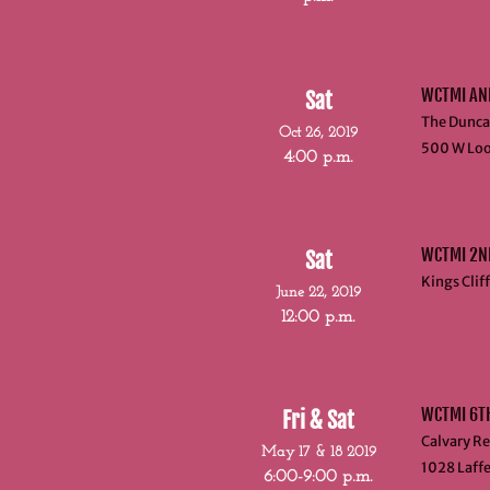
WCTMI AN
Sat
The Dunca
Oct 26, 2019
500 W Loo
4:00 p.m.
WCTMI 2ND
Sat
Kings Clif
June 22, 2019
12:00 p.m.
WCTMI 6T
Fri & Sat
Calvary Re
May 17 & 18 2019
1028 Laffe
6:00-9:00 p.m.