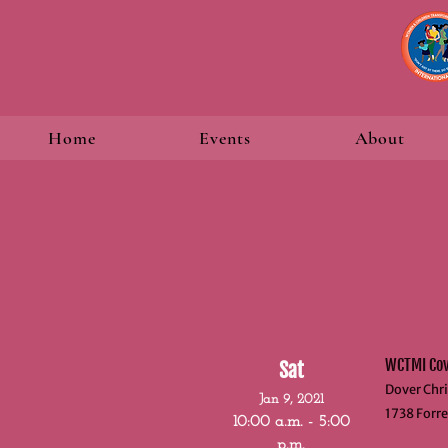
Home
Events
About
WCTMI Covi
Sat
Dover Chri
Jan 9, 2021
1738 Forre
10:00 a.m. - 5:00
p.m.