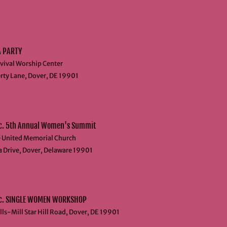
A PARTY
vival Worship Center
rty Lane, Dover, DE 19901​
c. 5th Annual Women's Summit
e United Memorial Church
a Drive, Dover, Delaware 19901
nc. SINGLE WOMEN WORKSHOP
ls-Mill Star Hill Road, Dover, DE 19901