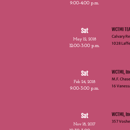
9:00-4:00 p.m.
WCTMI TE
Sat
Calvary Re
May 12, 2018
1028 Laffe
12:00-3:00 p.m.
WCTMI, In
Sat
M.F. Chas
Feb 24, 2018
16 Vaness
9:00-3:00 p.m.
WCTMI, I
Sat
357 Voshel
Nov 18, 2017