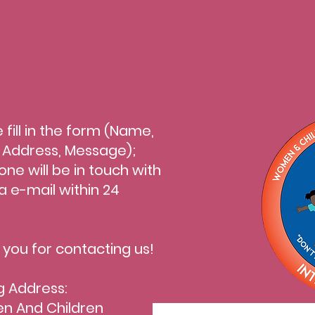
 fill in the form (Name,
l Address, Message);
ne will be in touch with
a e-mail within 24
.
 you for contacting us!
g Address:
 And Children