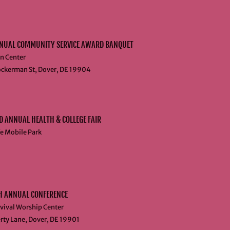
NUAL COMMUNITY SERVICE AWARD BANQUET
n Center
ckerman St, Dover, DE 19904
 ANNUAL HEALTH & COLLEGE FAIR
fe Mobile Park
H ANNUAL CONFERENCE
vival Worship Center
rty Lane, Dover, DE 19901