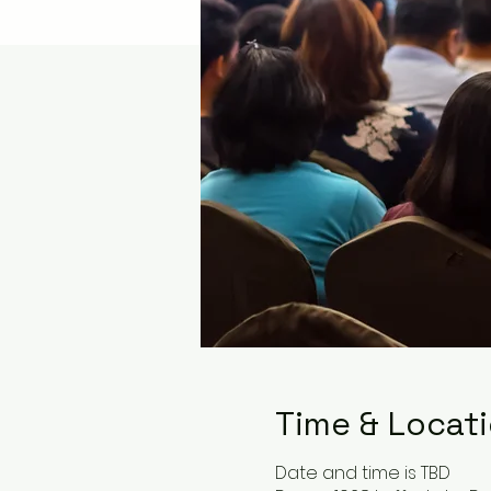
Time & Locat
Date and time is TBD