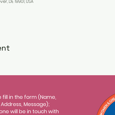
ver, DE 19901, USA
ent
 fill in the form (Name,
l Address, Message);
ne will be in touch with