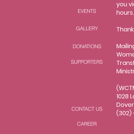
you vi
EVENTS
hours
GALLERY
Thank
Mailin
DONATIONS
Women
SUPPORTERS
Trans
Minist
(WCTM
1028 L
Dover
CONTACT US
(302) 
CAREER