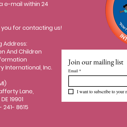
a e-mail within 24
.
 you for contacting us!
g Address:
 And Children
formation
Join our mailing list
ry International, Inc.
Email
*
I)
afferty Lane,
I want to subscribe to your m
 DE 19901
- 241- 8615