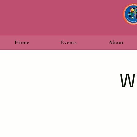
Home
Events
About
W