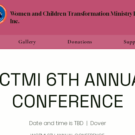
Women and Children Transformation Ministry I
Inc.
Gallery
Donations
Supp
CTMI 6TH ANNU
CONFERENCE
Date and time is TBD
  |  
Dover