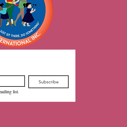
Subscribe
ailing list.