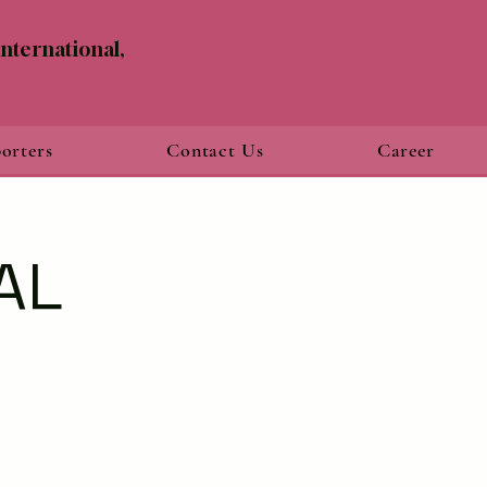
nternational,
orters
Contact Us
Career
AL