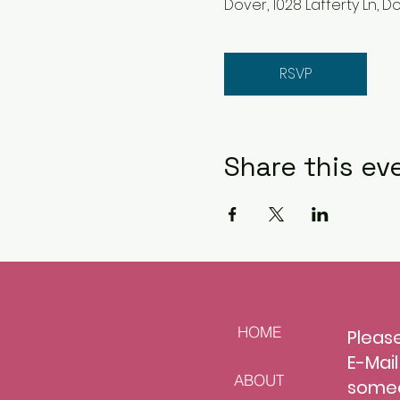
Dover, 1028 Lafferty Ln, Do
RSVP
Share this ev
HOME
Please
E-Mai
ABOUT
s
omeo