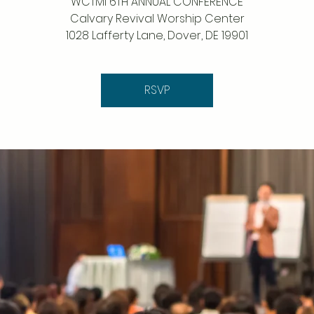
WCTMI 6TH ANNUAL CONFERENCE
Calvary Revival Worship Center
1028 Lafferty Lane, Dover, DE 19901
RSVP